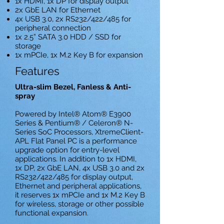
1x HDMI, 1x DP for display output
2x GbE LAN for Ethernet
4x USB 3.0, 2x RS232/422/485 for
peripheral connection
1x 2.5” SATA 3.0 HDD / SSD for
storage
1x mPCIe, 1x M.2 Key B for expansion
Features
Ultra-slim Bezel, Fanless & Anti-
spray
Powered by Intel® Atom® E3900
Series & Pentium® / Celeron® N-
Series SoC Processors, XtremeClient-
APL Flat Panel PC is a performance
upgrade option for entry-level
applications. In addition to 1x HDMI,
1x DP, 2x GbE LAN, 4x USB 3.0 and 2x
RS232/422/485 for display output,
Ethernet and peripheral applications,
it reserves 1x mPCIe and 1x M.2 Key B
for wireless, storage or other possible
functional expansion.