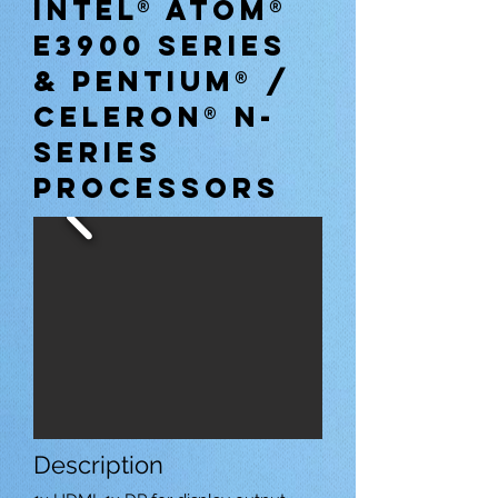
INTEL® ATOM®
E3900 SERIES
& PENTIUM® /
CELERON® N-
SERIES
PROCESSORS
Description