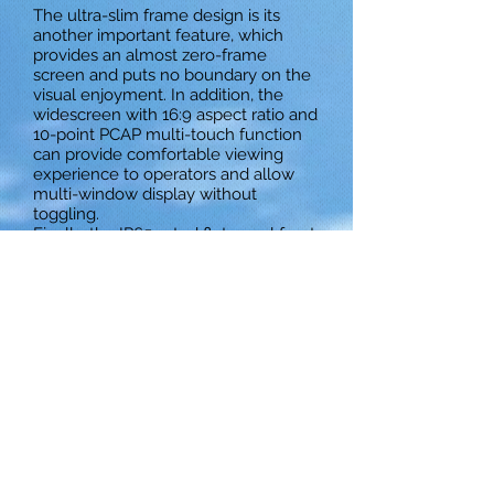
The ultra-slim frame design is its
another important feature, which
provides an almost zero-frame
screen and puts no boundary on the
visual enjoyment. In addition, the
widescreen with 16:9 aspect ratio and
10-point PCAP multi-touch function
can provide comfortable viewing
experience to operators and allow
multi-window display without
toggling.
Finally, the IP65-rated flat panel front
design with 6H hardness glassy
surface can provide good resistance
against water spray, contamination,
scratch or abrasion, making it suitable
for harsh environments. It is therefore
ideal for a wide range of industrial
applications.
Download Datasheet