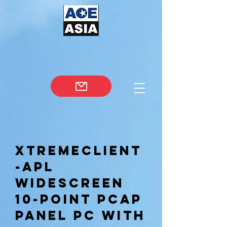
XtremeClient
-APL
WIDESCREEN
10-POINT PCAP
PANEL PC WITH