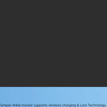
i-Tamper Ankle tracker supports wireless charging & Lora Technology