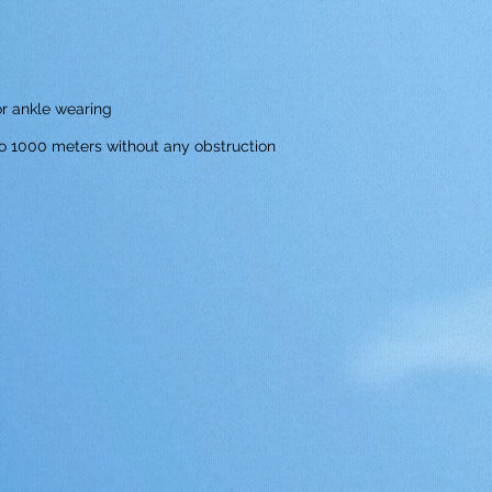
or ankle wearing
o 1000 meters without any obstruction