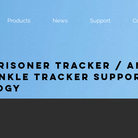
Products
News
Support
C
Prisoner Tracker / A
nkle tracker suppo
ogy