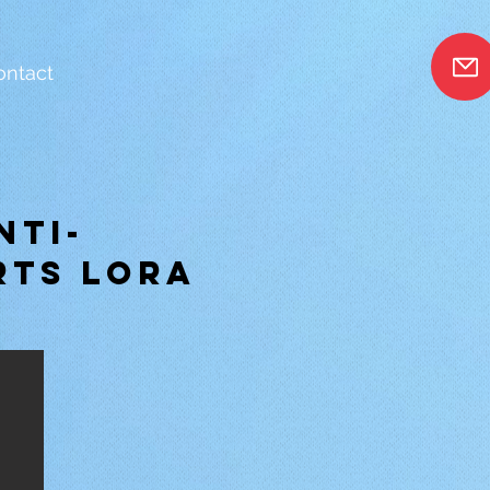
ontact
nti-
rts Lora