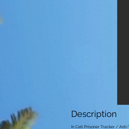
Description
In Cell Prisoner Tracker / Ant