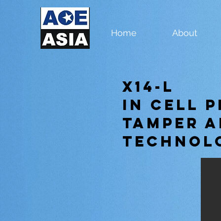
Home
About
X14-L
In Cell 
Tamper A
Technol