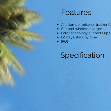
Features
Anti-tamper prisoner tracker f
Support wireless charger
Lora technology supports up t
60 days standby time
IP68
Specification