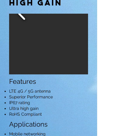
high gain
Features
LTE 4G / 5G antenna
Superior Performance
IP67 rating
Ultra high gain
RoHS Compliant
Applications
Mobile networking