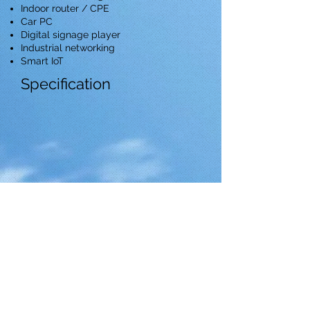
Indoor router / CPE
Car PC
Digital signage player
Industrial networking
Smart IoT
Specification