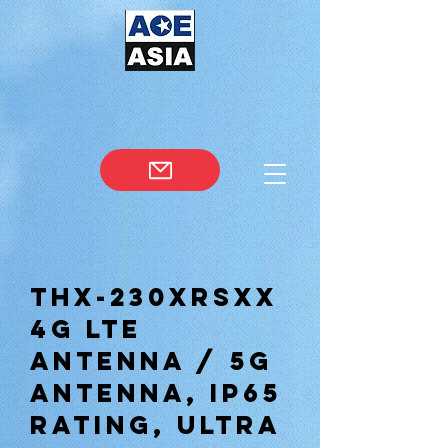
THX-230XRSXX
4G lte
antenna / 5g
antenna, ip65
rating, ultra