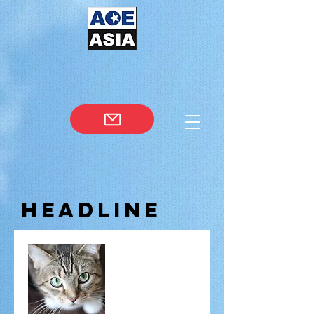
Headline