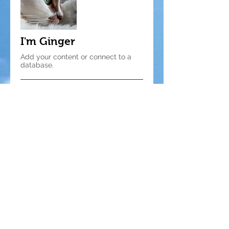
I'm Ginger
Add your content or connect to a
database.
© 2025 by Ace Asia Co., Ltd.
5 F., No. 10, Aly. 1, Ln. 158, Yuantong
Rd., Zhonghe Dist., New Taipei City
235039, Taiwan R.O.C.