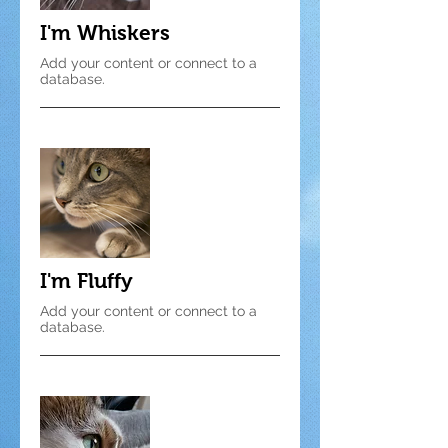
I'm Whiskers
Add your content or connect to a
database.
I'm Fluffy
Add your content or connect to a
database.