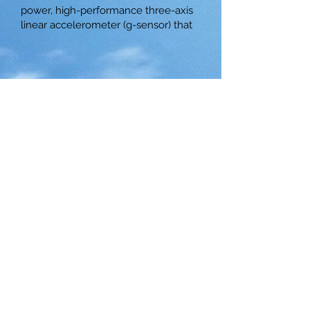
power, high-performance three-axis
linear accelerometer (g-sensor) that
© 2025 by Ace Asia Co., Ltd.
5 F., No. 10, Aly. 1, Ln. 158, Yuantong
Rd., Zhonghe Dist., New Taipei City
235039, Taiwan R.O.C.
E-mail:
sales@aceasia.com
Tel:
+886-2-29233859
Fax:
+886-2-
29233860