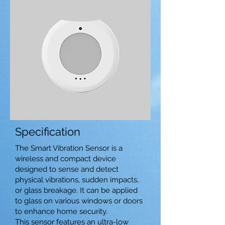
Specification
The Smart Vibration Sensor is a
wireless and compact device
designed to sense and detect
physical vibrations, sudden impacts,
or glass breakage. It can be applied
to glass on various windows or doors
to enhance home security.
This sensor features an ultra-low