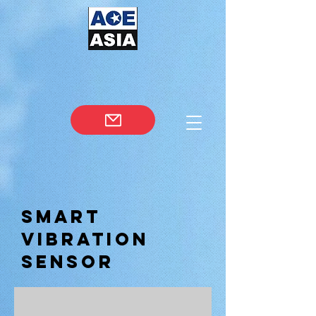
Smart
Vibration
Sensor