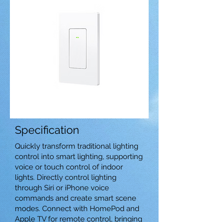
Specification
Quickly transform traditional lighting
control into smart lighting, supporting
voice or touch control of indoor
lights. Directly control lighting
through Siri or iPhone voice
commands and create smart scene
modes. Connect with HomePod and
Apple TV for remote control, bringing