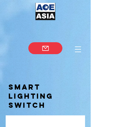
Smart
Lighting
Switch