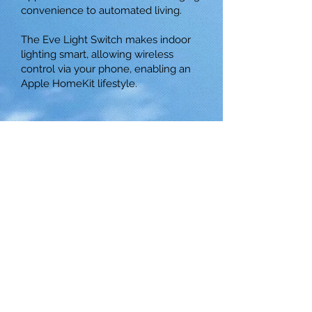
convenience to automated living.
The Eve Light Switch makes indoor
lighting smart, allowing wireless
control via your phone, enabling an
Apple HomeKit lifestyle.
© 2025 by Ace Asia Co., Ltd.
5 F., No. 10, Aly. 1, Ln. 158, Yuantong
Rd., Zhonghe Dist., New Taipei City