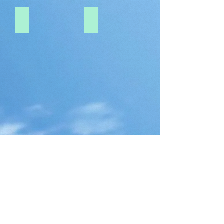
1.0-PITCH-DF19-20P
1.0-PITCH-DF19-30P
Show More