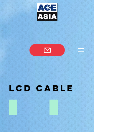
LCD CABLE
0.3-0.5-PITCH-FFC
0.4-PITCH-20474