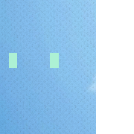
0.5-PITCH-FI-RE
1.0-PITCH-DF9