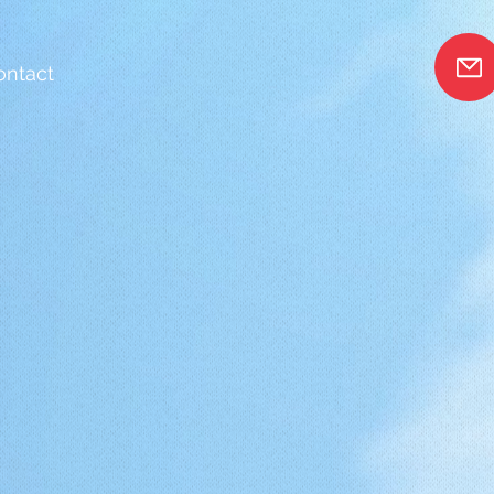
ontact