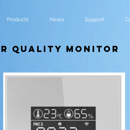
Products
News
Support
C
ir Quality Monitor