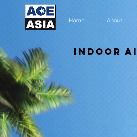
Home
About
Indoor A