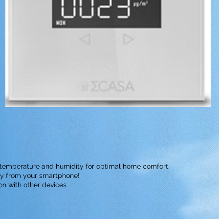
r temperature and humidity for optimal home comfort.
tly from your smartphone!
ion with other devices