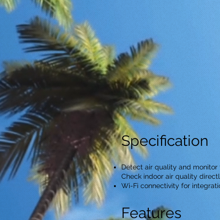
Specification
Detect air quality and monito
Check indoor air quality direc
Wi-Fi connectivity for integrat
Features