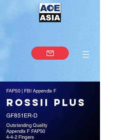
FAP50 | FBI Appendix F
rossii plus
GF851ER-D
Outstanding Quality
Appendix F FAP50
4-4-2 Fingers