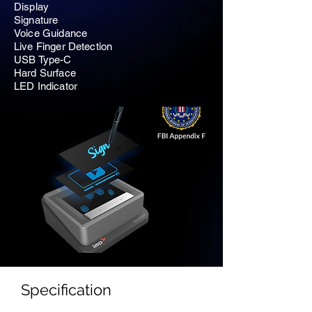
Display
Signature
Voice Guidance
Live Finger Detection
USB Type-C
Hard Surface
LED Indicator
Specification