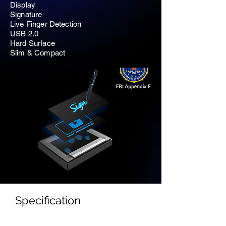
Display
Signature
Live Finger Detection
USB 2.0
Hard Surface
Slim & Compact
Specification