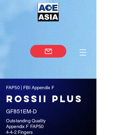
FAP50 | FBI Appendix F
rossii plus
GF851EM-D
Outstanding Quality
Appendix F FAP50
4-4-2 Fingers