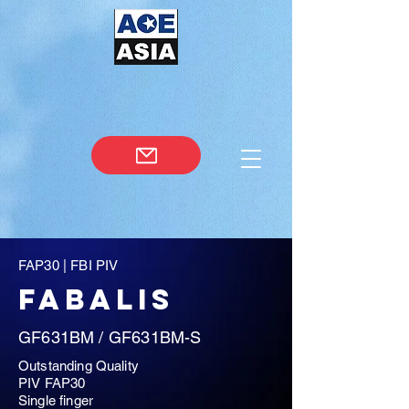
FAP30 | FBI PIV
FABALIS
GF631BM / GF631BM-S
Outstanding Quality
PIV FAP30
Single finger