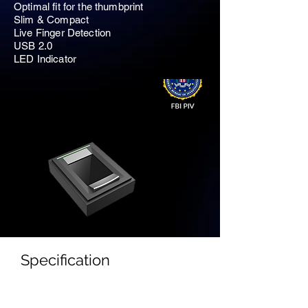
Optimal fit for the thumbprint
Slim & Compact
Live Finger Detection
USB 2.0
LED Indicator
Specification