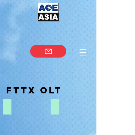
fttx OLT
EPON OLT
GPON OLT
EPON
GPON
OLT
OLT