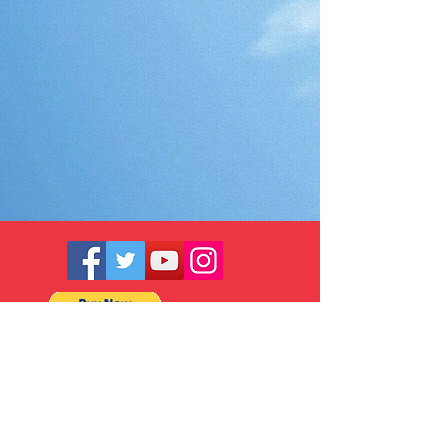
© 2025 by Ace Asia Co., Ltd.
5 F., No. 10, Aly. 1, Ln. 158, Yuantong
Rd., Zhonghe Dist., New Taipei City