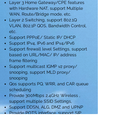
Layer 3 Home Gateway/CPE features
with Hardware NAT, support Multiple
WAN, Route/Bridge mode, etc.
Layer 2 Switching, support 802.1Q
VLAN, 802.1P QOS, Bandwidth Control,
etc.
Support PPPoE/ Static IP/ DHCP
Support IPv4, IPv6 and IPv4/IPv6
Support firewall level Settings, support
based on URL/MAC/ IP/ address
frame filtering
Support multicast IGMP v2 proxy/
snooping, support MLD proxy/
snooping
Qos supports PQ, WRR, and CAR queue
scheduling
Provide 300Mbps 2.4GHz Wireless ,
support multiple SSID Settings,
Support DDSN, ALG, DMZ and UPNP
Provide POTS interface, support SIP
protocol，POTS integrated circuit test
complies GR-909
Download Datasheet