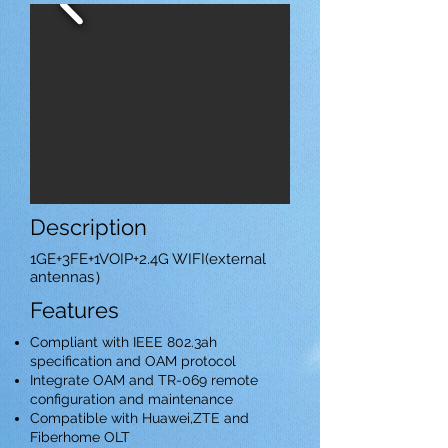
Description
1GE+3FE+1VOIP+2.4G WIFI(external
antennas）
Features
Compliant with IEEE 802.3ah
specification and OAM protocol
Integrate OAM and TR-069 remote
configuration and maintenance
Compatible with Huawei,ZTE and
Fiberhome OLT