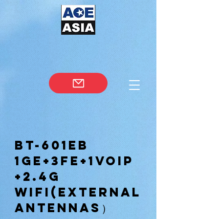
BT-601EB
1GE+3FE+1VOIP
+2.4G
WIFI(external
antennas）