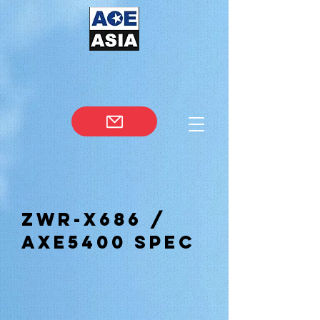
zwr-x686 /
AXE5400 SPEC