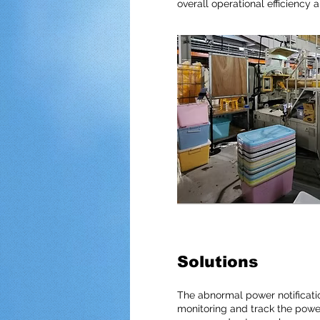
overall operational efficiency 
Solutions
The abnormal power notificatio
monitoring and track the power