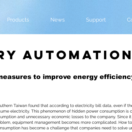
Products
News
Support
C
ry automatio
measures to improve energy efficienc
southern Taiwan found that according to electricity bill data, even if 
ume electricity. This phenomenon of hidden power consumption is c
sumption and unnecessary economic losses to the company. Since it 
oblem, equipment management becomes more complicated. How to e
sumption has become a challenge that companies need to solve urgen