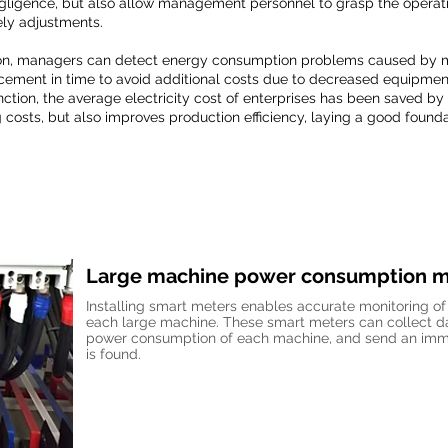
igence, but also allow management personnel to grasp the operatio
ely adjustments.
ction, managers can detect energy consumption problems caused by 
ement in time to avoid additional costs due to decreased equipment 
unction, the average electricity cost of enterprises has been saved by
g costs, but also improves production efficiency, laying a good founda
Large machine power consumption m
Installing smart meters enables accurate monitoring o
each large machine. These smart meters can collect dat
power consumption of each machine, and send an imme
is found.