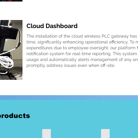
Cloud Dashboard
The installation of the cloud wireless PLC gateway has
time, significantly enhancing operational efficiency. To 
expenditures due to employee oversight, our platform
notification system for real-time reporting. This syste
usage and automatically alerts management of any ano
promptly address issues even when off-site.
roducts
ss Universal Gateway
Wireless smart current clamp meter 300A
Wireless clamp me