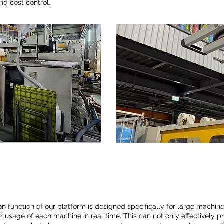
and cost control.
n function of our platform is designed specifically for large machine
 usage of each machine in real time. This can not only effectively p