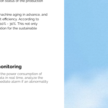
n status of the production
machine aging in advance, and
efficiency. According to
 10% - 30%. This not only
tion for the sustainable
onitoring
f the power consumption of
a in real time, analyze the
diate alarm if an abnormality