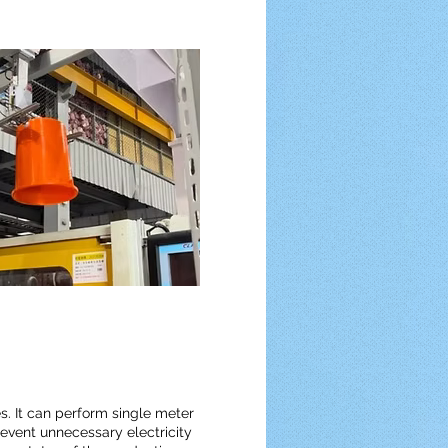
s. It can perform single meter
revent unnecessary electricity