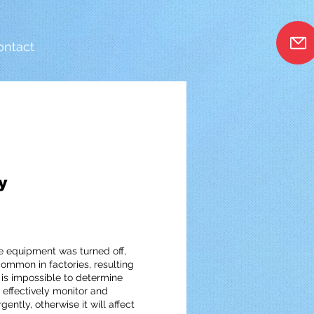
ontact
n
y
the equipment was turned off,
ommon in factories, resulting
is impossible to determine
ffectively monitor and
tly, otherwise it will affect