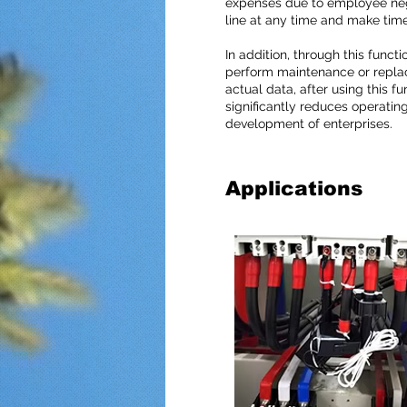
expenses due to employee negl
line at any time and make tim
In addition, through this fun
perform maintenance or replac
actual data, after using this f
significantly reduces operatin
development of enterprises.
Applications