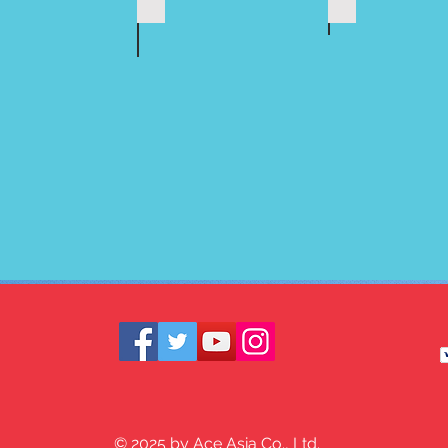
© 2025 by Ace Asia Co., Ltd.