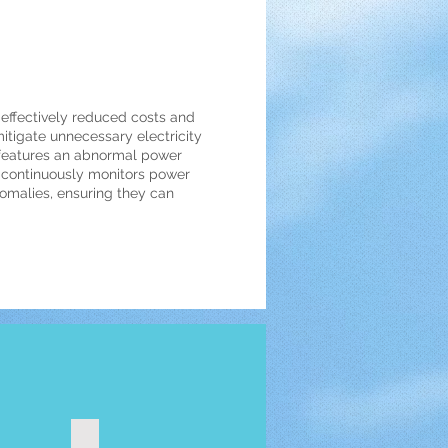
 effectively reduced costs and
mitigate unnecessary electricity
 features an abnormal power
m continuously monitors power
malies, ensuring they can
ter 120A
Wireless smart meter-wireless metering switch 48A 3ch