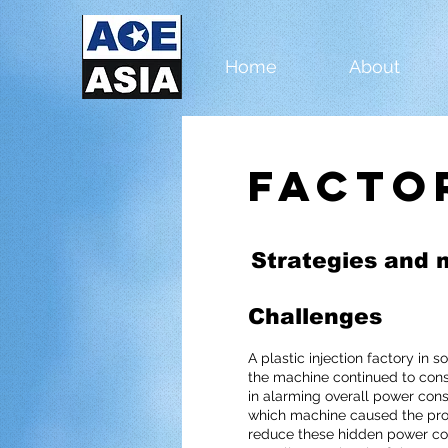
Home
About
Facto
Strategies and 
Challenges
A plastic injection factory in 
the machine continued to cons
in alarming overall power con
which machine caused the pr
reduce these hidden power con