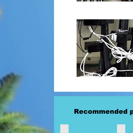
Recommended p
Wireless Measurement Switch
Wirele