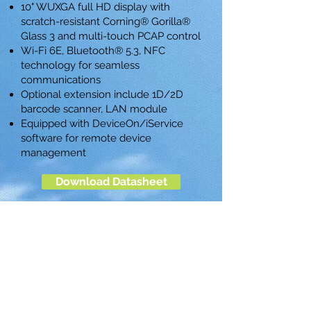
10" WUXGA full HD display with
scratch-resistant Corning® Gorilla®
Glass 3 and multi-touch PCAP control
Wi-Fi 6E, Bluetooth® 5.3, NFC
technology for seamless
communications
Optional extension include 1D/2D
barcode scanner, LAN module
Equipped with DeviceOn/iService
software for remote device
management
Download Datasheet