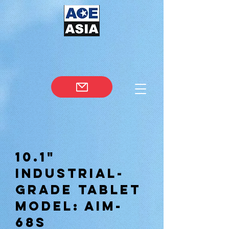
10.1"
Industrial-
Grade Tablet
Model: AIM-
68S