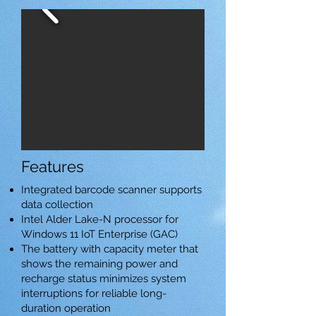
Features
Integrated barcode scanner supports
data collection
Intel Alder Lake-N processor for
Windows 11 IoT Enterprise (GAC)
The battery with capacity meter that
shows the remaining power and
recharge status minimizes system
interruptions for reliable long-
duration operation