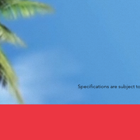
Specifications are subject 