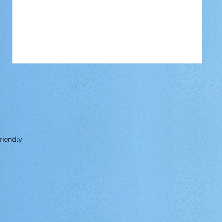
riendly