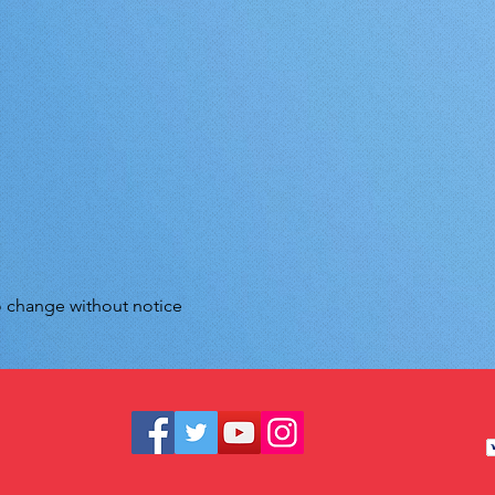
to change without notice