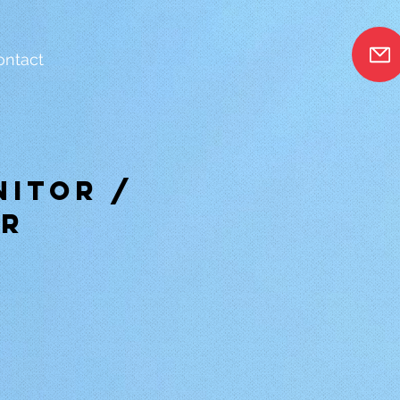
ontact
nitor /
or