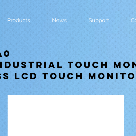
Products
News
Support
C
A0
Industrial Touch Mo
ss LCD Touch Monit