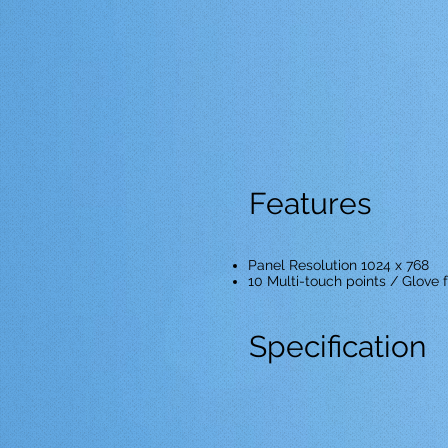
Features
Panel Resolution 1024 x 768
10 Multi-touch points / Glove f
Specification