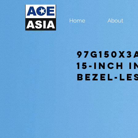
Home
About
97G150X3
15-inch 
Bezel-Le