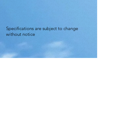
Specifications are subject to change
without notice
© 2025 by Ace Asia Co., Ltd.
5 F., No. 10, Aly. 1, Ln. 158, Yuantong