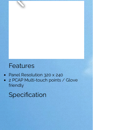
Features
Panel Resolution 320 x 240
2 PCAP Multi-touch points / Glove
friendly
Specification