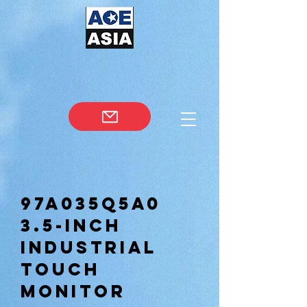
97A035Q5A0
3.5-inch
Industrial
Touch
Monitor