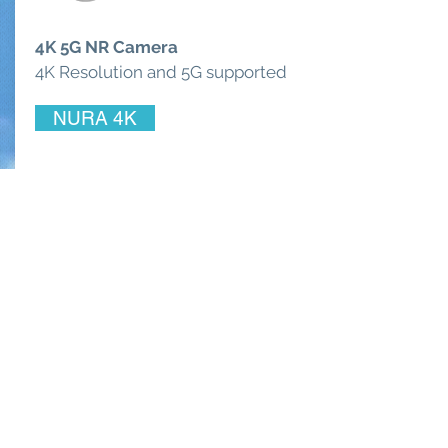
4K 5G NR Camera
4K Resolution and 5G supported
NURA 4K
© 2025 by Ace Asia Co., Ltd.
5 F., No. 10, Aly. 1, Ln. 158, Yuantong
Rd., Zhonghe Dist., New Taipei City
235039, Taiwan R.O.C.