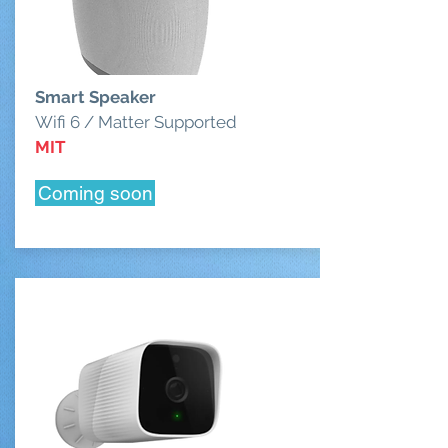
Smart Speaker
Wifi 6 / Matter Supported
MIT
Coming soon