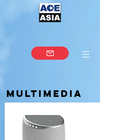
Multimedia