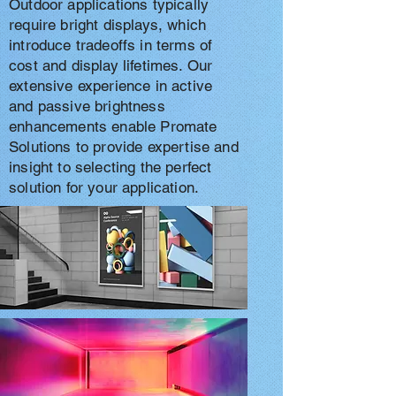
Outdoor applications typically
require bright displays, which
introduce tradeoffs in terms of
cost and display lifetimes. Our
extensive experience in active
and passive brightness
enhancements enable Promate
Solutions to provide expertise and
insight to selecting the perfect
solution for your application.