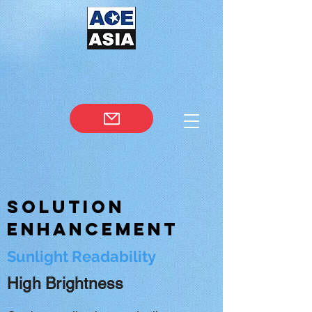
Solution
Enhancement
Sunlight Readability
High Brightness