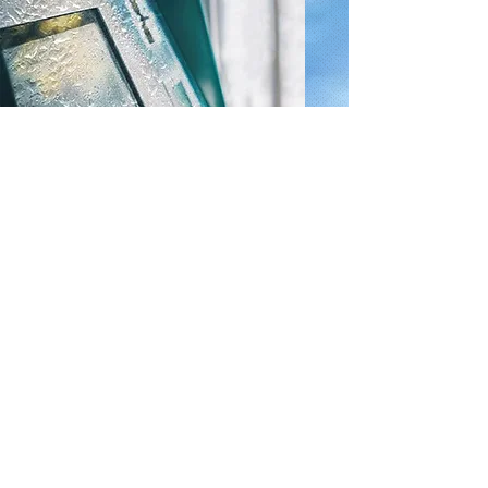
Custom Housing
To meet the mechanical specifications
of a product design, we also can offer
customized housing on our products.
Custom mounting solutions can
additionally increase vibration and
shock resistance to improve durability
in the field.