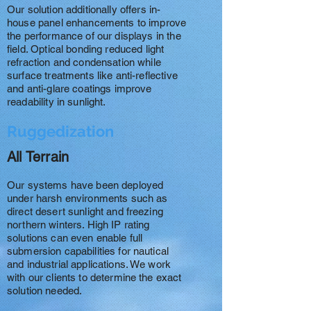
Our solution additionally offers in-
house panel enhancements to improve
the performance of our displays in the
field. Optical bonding reduced light
refraction and condensation while
surface treatments like anti-reflective
and anti-glare coatings improve
readability in sunlight.
Ruggedization
All Terrain
Our systems have been deployed
under harsh environments such as
direct desert sunlight and freezing
northern winters. High IP rating
solutions can even enable full
submersion capabilities for nautical
and industrial applications. We work
with our clients to determine the exact
solution needed.