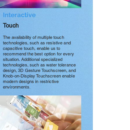
Interactive
Touch
The availability of multiple touch
technologies, such as resistive and
capacitive touch, enable us to
recommend the best option for every
situation. Additional specialized
technologies, such as water tolerance
design, 3D Gesture Touchscreen, and
Knob-on-Display Touchscreen enable
modern designs in restrictive
environments
.