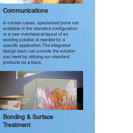
Communications
In certain cases, specialized ports not
available in the standard configuration
or a new mechanical layout of an
existing solution is needed for a
specific application. The integrated
design team can provide the solution
you need by utilizing our standard
products as a base.
Bonding & Surface
Treatment