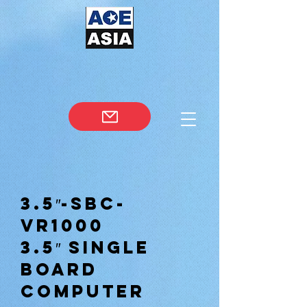
3.5″-SBC-
VR1000
3.5″ Single
Board
Computer