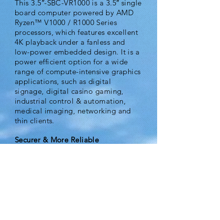
This 3.5″-SBC-VR1000 is a 3.5″ single
board computer powered by AMD
Ryzen™ V1000 / R1000 Series
processors, which features excellent
4K playback under a fanless and
low-power embedded design. It is a
power efficient option for a wide
range of compute-intensive graphics
applications, such as digital
signage, digital casino gaming,
industrial control & automation,
medical imaging, networking and
thin clients.
Securer & More Reliable
In addition, 3.5″-SBC-VR1000
supports TPM 2.0 security for data
protection and M.2 NVMe SSD
which features much lower latency,
compact form factor and high
reliability. It can help integrators to
easily develop a securer and smaller