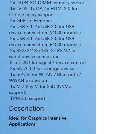
2x DDR4 SO-DIMM memory socket
1x LVDS, 1x DP, 1x HDMI 2.0 for
triple display support
2x GbE for Ethernet
4x USB 3.1, 4x USB 2.0 for USB
device connection (V1000 models)
2x USB 3.1, 6x USB 2.0 for USB
device connection (R1000 models)
2x RS232/422/485, 2x RS232 for
serial device connection
8-bit DIO for signal / device control
2x SATA 3.0 for storage device
1x mPCIe for WLAN / Bluetooth /
WWAN expansion
1x M.2 Key M for SSD (NVMe
support)
TPM 2.0 support
Description
Ideal for Graphics Intensive
Applications