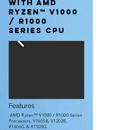
with AMD
Ryzen™ V1000
/ R1000
Series CPU
Features
AMD Ryzen™ V1000 / R1000 Series
Processors, V1605B, V1202B,
R1606G & R1505G