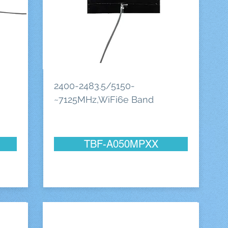
2400-2483.5/5150-
~7125MHz,WiFi6e Band
TBF-A050MPXX