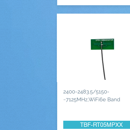
2400-2483.5/5150-
~7125MHz,WiFi6e Band
TBF-RT05MPXX