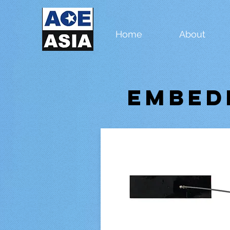
Home
About
EMBED