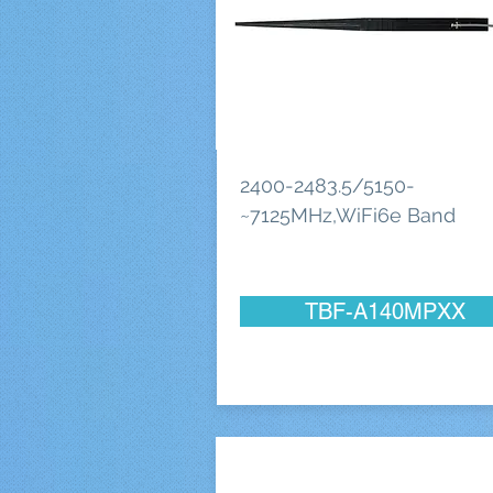
2400-2483.5/5150-
~7125MHz,WiFi6e Band
TBF-A140MPXX