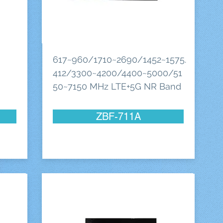
617~960/1710~2690/1452~1575.
412/3300~4200/4400~5000/51
50~7150 MHz LTE+5G NR Band
ZBF-711A