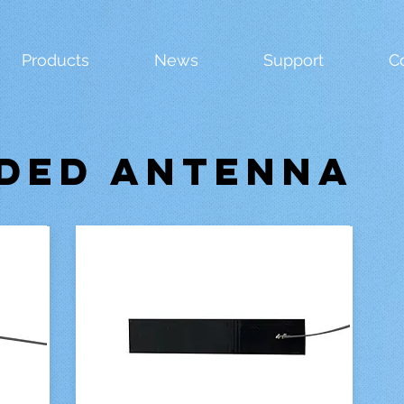
Products
News
Support
C
DED ANTENNA