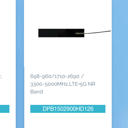
,
698-960/1710-2690 /
3300~5000MHz,LTE+5G NR
Band
DPB1502900HD126