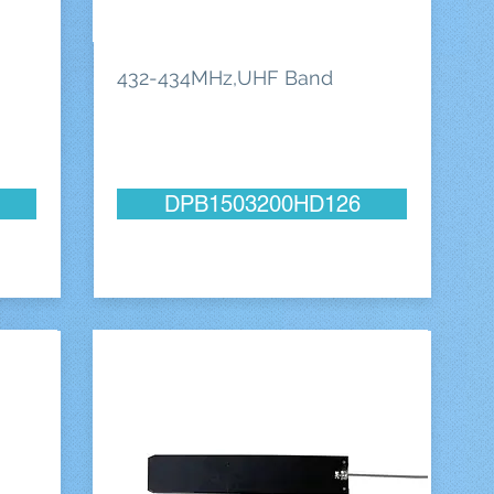
432-434MHz,UHF Band
DPB1503200HD126