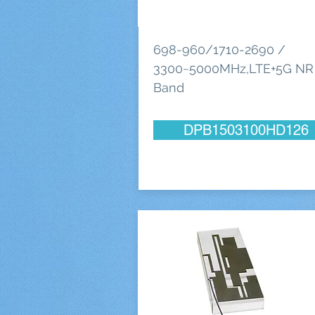
698-960/1710-2690 /
3300~5000MHz,LTE+5G NR
Band
DPB1503100HD126