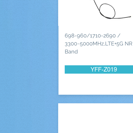
698-960/1710-2690 /
3300~5000MHz,LTE+5G NR
Band
YFF-Z019