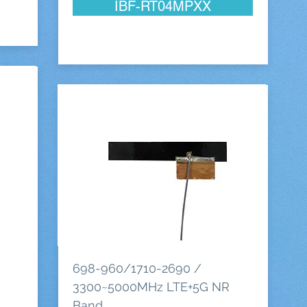
IBF-RT04MPXX
698-960/1710-2690 /
3300~5000MHz LTE+5G NR
Band