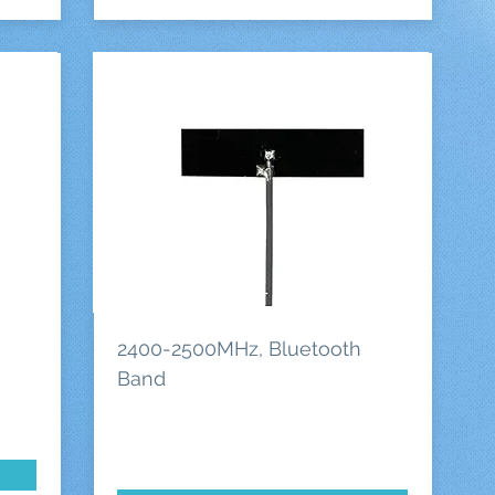
2400-2500MHz, Bluetooth
Band