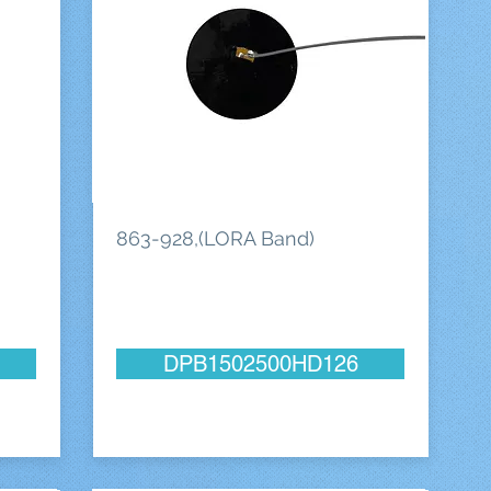
863-928,(LORA Band)
DPB1502500HD126