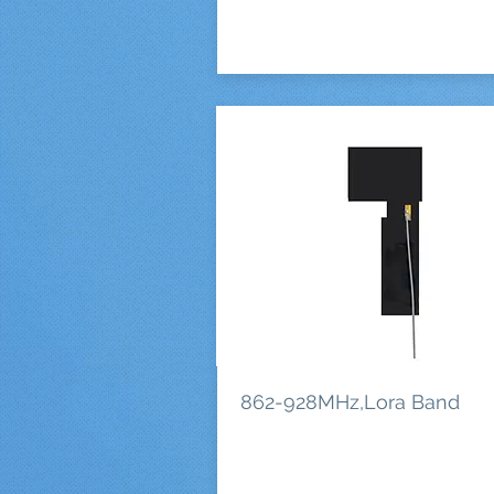
862-928MHz,Lora Band