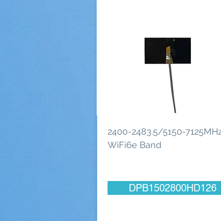
2400-2483.5/5150-7125MHz
WiFi6e Band
DPB1502800HD126