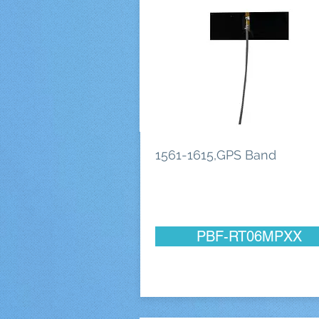
1561-1615,GPS Band
PBF-RT06MPXX