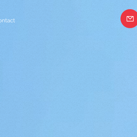
ontact